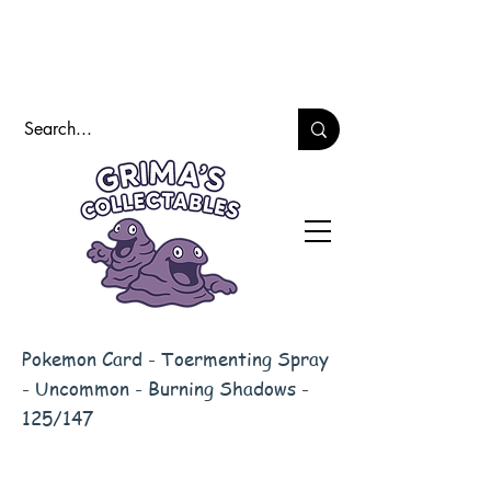
Pokemon Card - Toermenting Spray
- Uncommon - Burning Shadows -
125/147