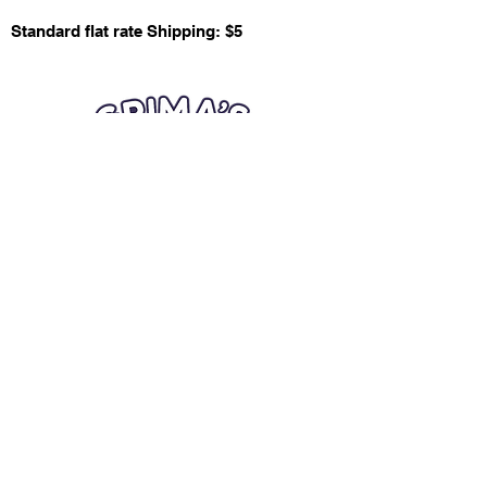
Standard flat rate Shipping: $5
Quick Links
Card Condition Guidelines
Information
Terms and Conditions