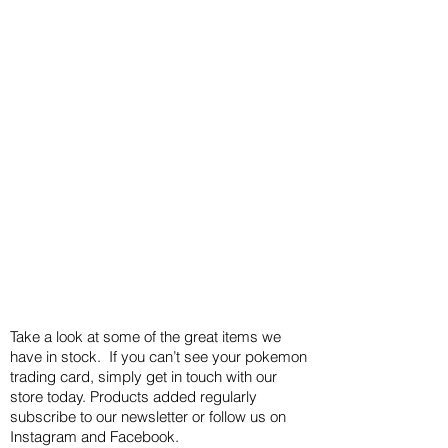
Take a look at some of the great items we
have in stock. If you can’t see your pokemon
trading card, simply get in touch with our
store today. Products added regularly
subscribe to our newsletter or follow us on
Instagram and Facebook.