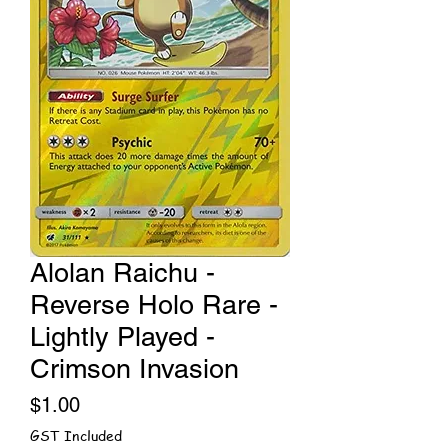
Alolan Raichu -
Reverse Holo Rare -
Lightly Played -
Crimson Invasion
Price
$1.00
GST Included