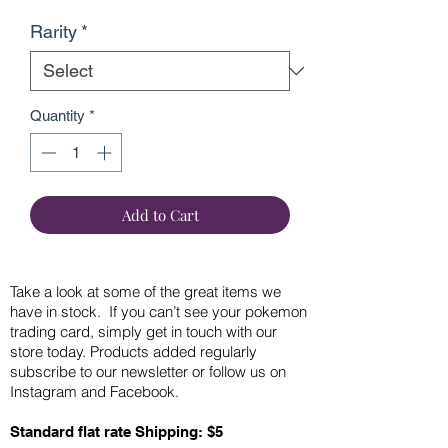
Rarity
*
Quantity
*
Add to Cart
Take a look at some of the great items we
have in stock. If you can’t see your pokemon
trading card, simply get in touch with our
store today. Products added regularly
subscribe to our newsletter or follow us on
Instagram and Facebook.
Standard flat rate Shipping: $5