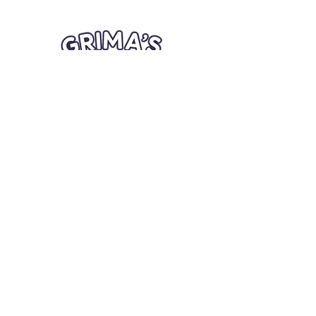
Quick Links
Card Condition Guidelines
Information
Terms and Conditions
Return/Refund