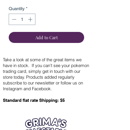
Quantity
*
Add to Cart
Take a look at some of the great items we
have in stock. If you can’t see your pokemon
trading card, simply get in touch with our
store today. Products added regularly
subscribe to our newsletter or follow us on
Instagram and Facebook.
Standard flat rate Shipping: $5