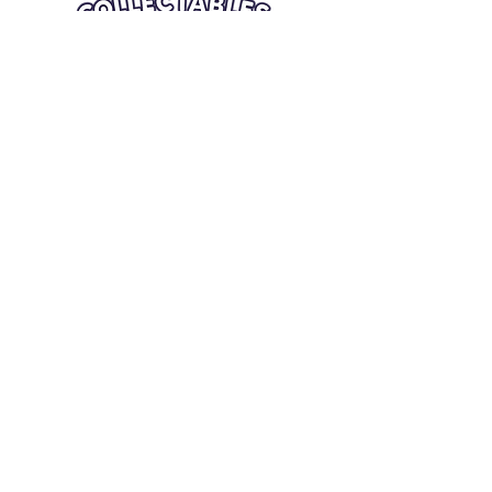
Quick Links
Card Condition Guidelines
Information
Terms and Conditions
Return/Refund
Contact Us
Shipping