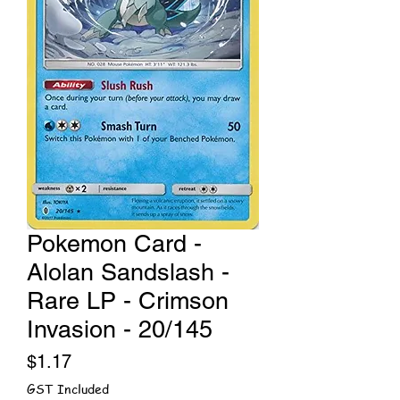
Pokemon Card -
Alolan Sandslash -
Rare LP - Crimson
Invasion - 20/145
Price
$1.17
GST Included