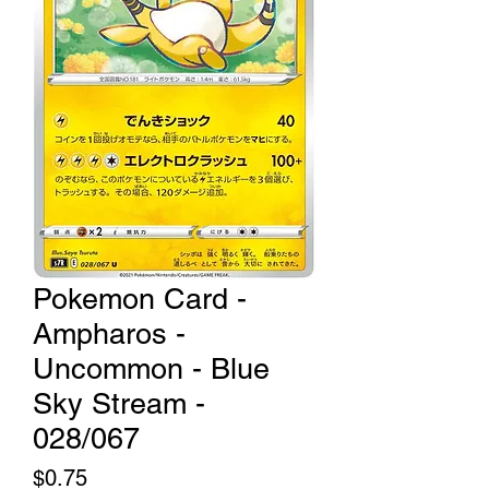
Pokemon Card -
Ampharos -
Uncommon - Blue
Sky Stream -
028/067
Price
$0.75