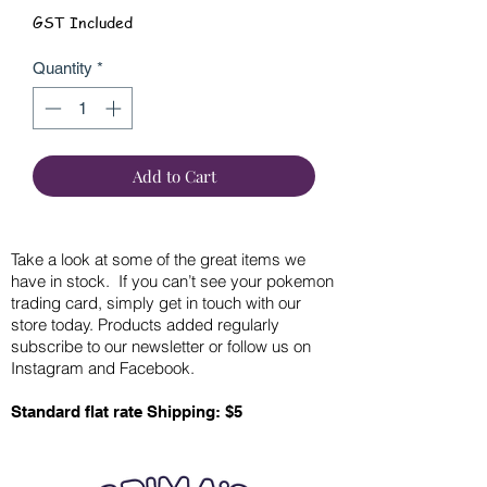
GST Included
Quantity
*
Add to Cart
Take a look at some of the great items we
have in stock. If you can’t see your pokemon
trading card, simply get in touch with our
store today. Products added regularly
subscribe to our newsletter or follow us on
Instagram and Facebook.
Standard flat rate Shipping: $5