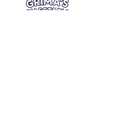
Quick Links
Card Condition Guidelines
Information
Terms and Conditions
Return/Refund
Contact Us