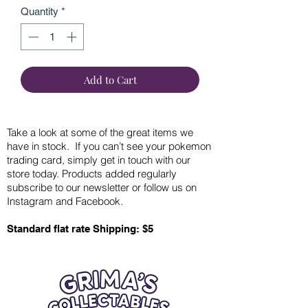
Quantity
*
Add to Cart
Take a look at some of the great items we
have in stock. If you can’t see your pokemon
trading card, simply get in touch with our
store today. Products added regularly
subscribe to our newsletter or follow us on
Instagram and Facebook.
Standard flat rate Shipping: $5