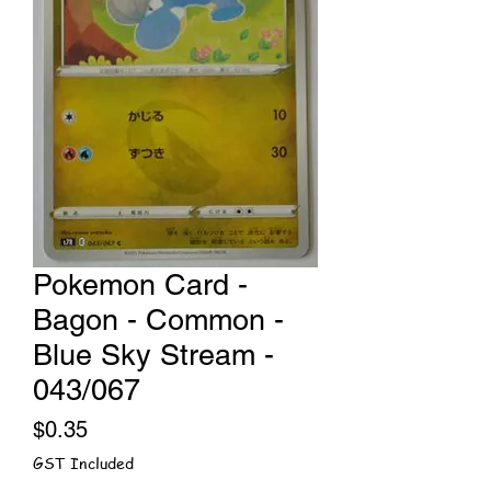
Pokemon Card -
Bagon - Common -
Blue Sky Stream -
043/067
Price
$0.35
GST Included