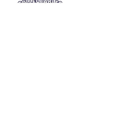
Quick Links
Card Condition Guidelines
Information
Terms and Conditions
Return/Refund
Contact Us
Shipping