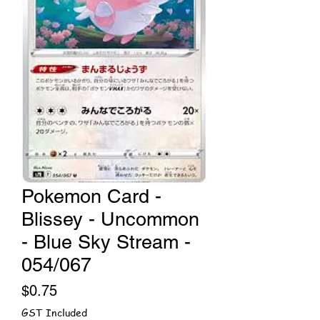
Pokemon Card -
Blissey - Uncommon
- Blue Sky Stream -
054/067
Price
$0.75
GST Included