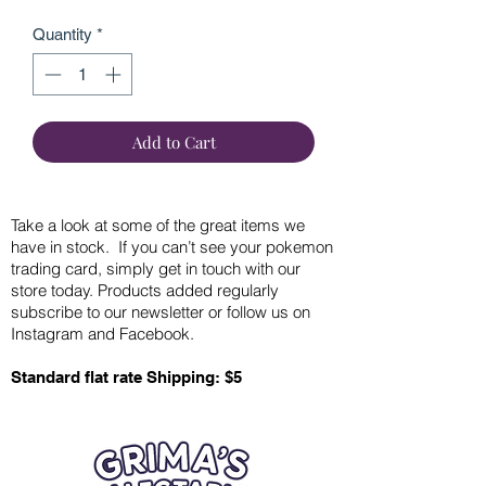
Quantity
*
Add to Cart
Take a look at some of the great items we
have in stock. If you can’t see your pokemon
trading card, simply get in touch with our
store today. Products added regularly
subscribe to our newsletter or follow us on
Instagram and Facebook.
Standard flat rate Shipping: $5