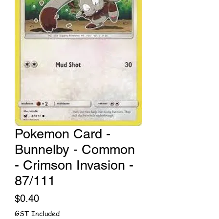
Pokemon Card -
Bunnelby - Common
- Crimson Invasion -
87/111
Price
$0.40
GST Included