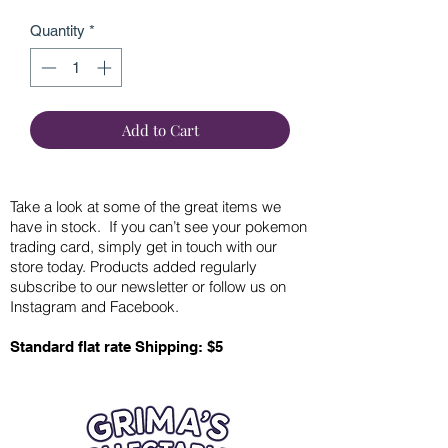
Quantity
*
Add to Cart
Take a look at some of the great items we
have in stock. If you can’t see your pokemon
trading card, simply get in touch with our
store today. Products added regularly
subscribe to our newsletter or follow us on
Instagram and Facebook.
Standard flat rate Shipping: $5