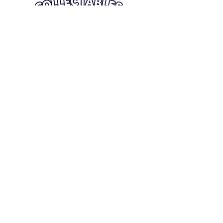
Quick Links
Card Condition Guidelines
Information
Terms and Conditions
Return/Refund
Contact Us
Shipping