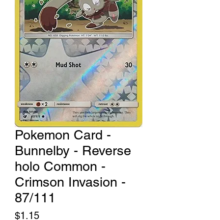
Pokemon Card -
Bunnelby - Reverse
holo Common -
Crimson Invasion -
87/111
Price
$1.15