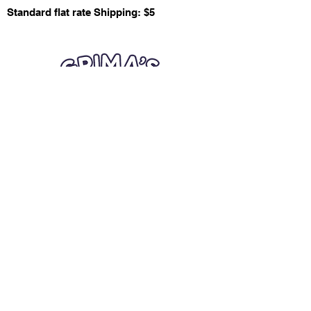
Standard flat rate Shipping: $5
Quick Links
Card Condition Guidelines
Information
Terms and Conditions