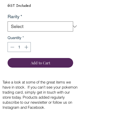
GST Included
Rarity
*
Quantity
*
Add to Cart
Take a look at some of the great items we
have in stock. If you can’t see your pokemon
trading card, simply get in touch with our
store today. Products added regularly
subscribe to our newsletter or follow us on
Instagram and Facebook.