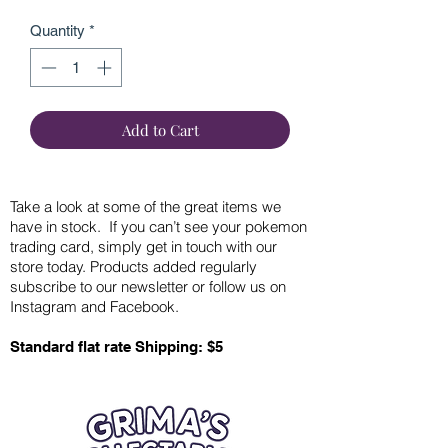
Quantity
*
Add to Cart
Take a look at some of the great items we
have in stock. If you can’t see your pokemon
trading card, simply get in touch with our
store today. Products added regularly
subscribe to our newsletter or follow us on
Instagram and Facebook.
Standard flat rate Shipping: $5