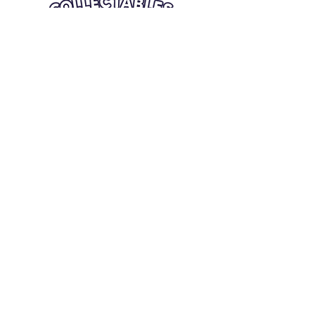
Quick Links
Card Condition Guidelines
Information
Terms and Conditions
Return/Refund
Contact Us
Shipping