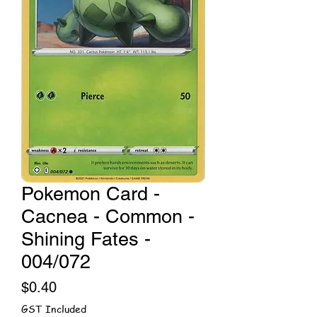
Pokemon Card -
Cacnea - Common -
Shining Fates -
004/072
Price
$0.40
GST Included