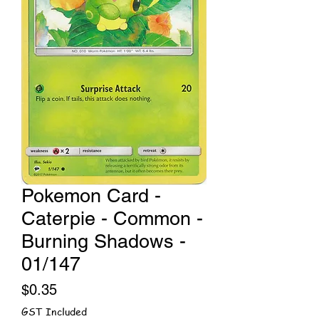
Pokemon Card -
Caterpie - Common -
Burning Shadows -
01/147
Price
$0.35
GST Included