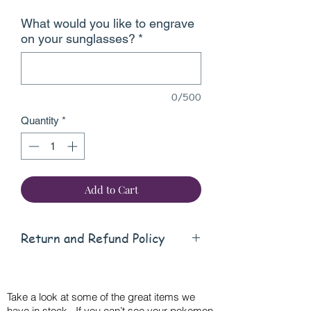
What would you like to engrave
on your sunglasses?
*
0/500
Quantity
*
Add to Cart
Return and Refund Policy
this is my return and refund policy
Take a look at some of the great items we
have in stock. If you can’t see your pokemon