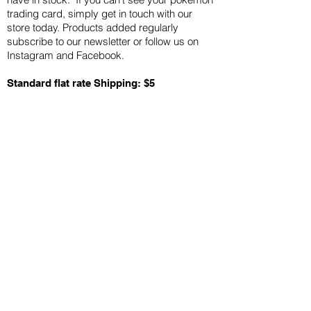
trading card, simply get in touch with our
store today. Products added regularly
subscribe to our newsletter or follow us on
Instagram and Facebook.
Standard flat rate Shipping: $5
Quick Links
Card Condition Guidelines