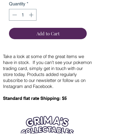
Quantity
*
Add to Cart
Take a look at some of the great items we
have in stock. If you can’t see your pokemon
trading card, simply get in touch with our
store today. Products added regularly
subscribe to our newsletter or follow us on
Instagram and Facebook.
Standard flat rate Shipping: $5