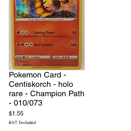
Pokemon Card -
Centiskorch - holo
rare - Champion Path
- 010/073
Price
$1.55
GST Included