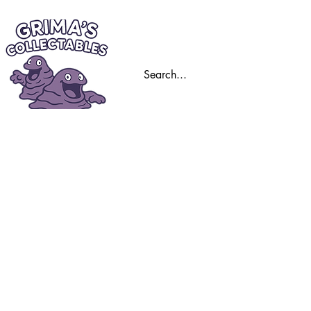
Home
Trading