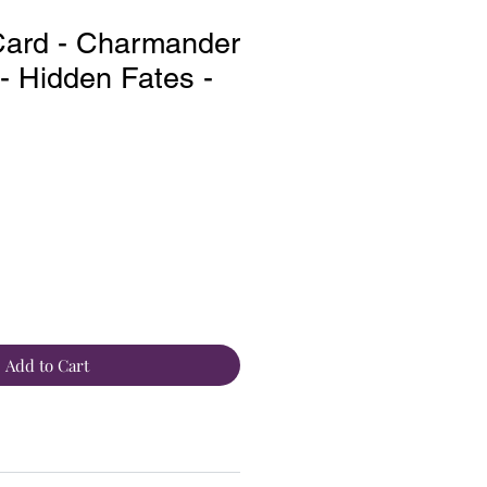
ard - Charmander
 Hidden Fates -
Add to Cart