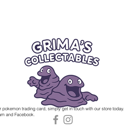
r pokemon trading card, simply get in touch with our store today.
gram and Facebook.
 Grima's Collectables