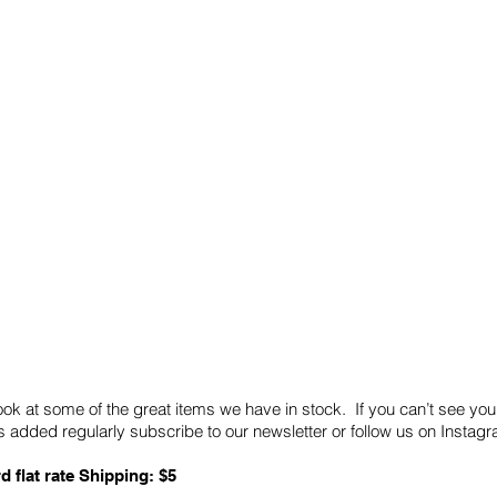
Quick Links
Card Condition Guidelines
ook at some of the great items we have in stock. If you can’t see you
 added regularly subscribe to our newsletter or follow us on Insta
d flat rate Shipping: $5
ABN: 89 501 977 890
Copyright © 2026.