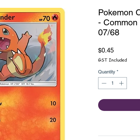
Pokemon C
- Common -
07/68
Price
$0.45
GST Included
Quantity
*