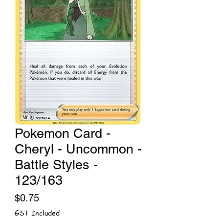
Pokemon Card -
Cheryl - Uncommon -
Battle Styles -
123/163
Price
$0.75
GST Included