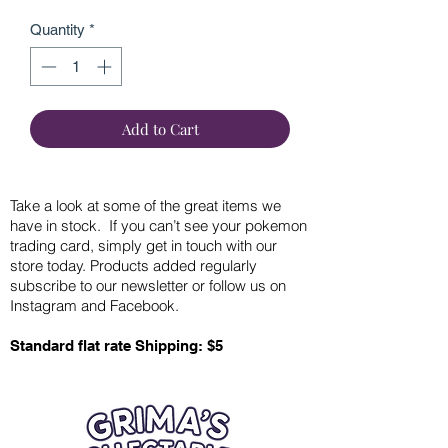
Quantity
*
Add to Cart
Take a look at some of the great items we
have in stock. If you can’t see your pokemon
trading card, simply get in touch with our
store today. Products added regularly
subscribe to our newsletter or follow us on
Instagram and Facebook.
Standard flat rate Shipping: $5