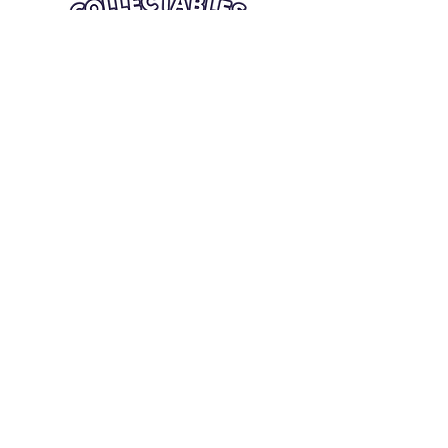
Quick Links
Card Condition Guidelines
Information
Terms and Conditions
Return/Refund
Contact Us
Shipping