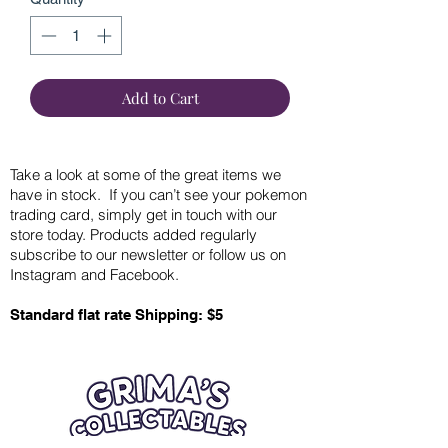
Add to Cart
Take a look at some of the great items we
have in stock. If you can’t see your pokemon
trading card, simply get in touch with our
store today. Products added regularly
subscribe to our newsletter or follow us on
Instagram and Facebook.
Standard flat rate Shipping: $5