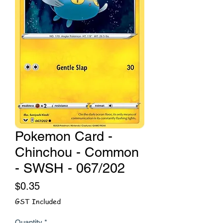
Pokemon Card -
Chinchou - Common
- SWSH - 067/202
Price
$0.35
GST Included
Quantity
*