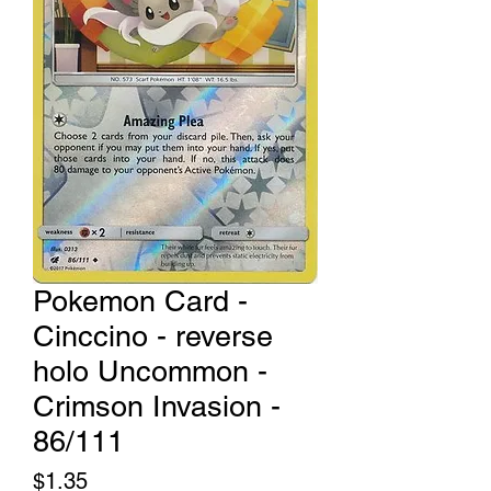
Pokemon Card -
Cinccino - reverse
holo Uncommon -
Crimson Invasion -
86/111
Price
$1.35