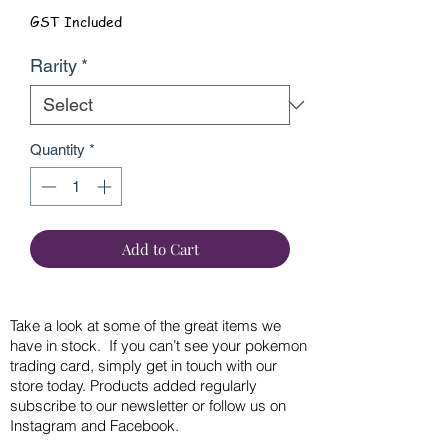
GST Included
Rarity
*
Quantity
*
Add to Cart
Take a look at some of the great items we
have in stock. If you can’t see your pokemon
trading card, simply get in touch with our
store today. Products added regularly
subscribe to our newsletter or follow us on
Instagram and Facebook.