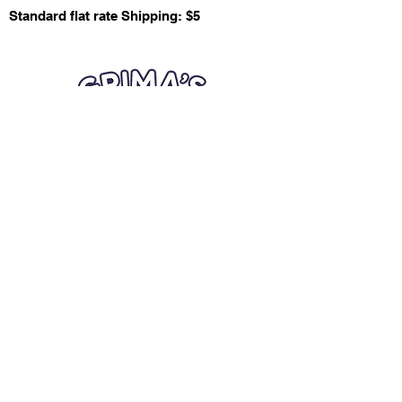
Standard flat rate Shipping: $5
Quick Links
Card Condition Guidelines
Information
Terms and Conditions