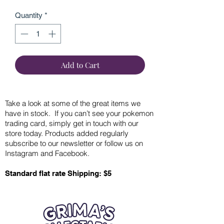
Quantity
*
Add to Cart
Take a look at some of the great items we
have in stock. If you can’t see your pokemon
trading card, simply get in touch with our
store today. Products added regularly
subscribe to our newsletter or follow us on
Instagram and Facebook.
Standard flat rate Shipping: $5