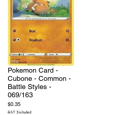
Pokemon Card -
Cubone - Common -
Battle Styles -
069/163
Price
$0.35
GST Included