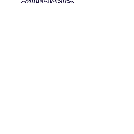
Quick Links
Card Condition Guidelines
Information
Terms and Conditions
Return/Refund
Contact Us
Shipping