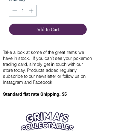
Add to Cart
Take a look at some of the great items we
have in stock. If you can’t see your pokemon
trading card, simply get in touch with our
store today. Products added regularly
subscribe to our newsletter or follow us on
Instagram and Facebook.
Standard flat rate Shipping: $5