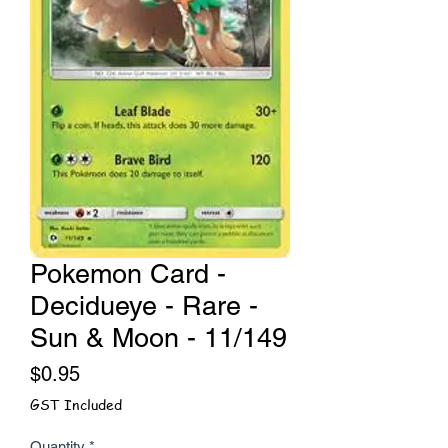
Pokemon Card -
Decidueye - Rare -
Sun & Moon - 11/149
Price
$0.95
GST Included
Quantity
*