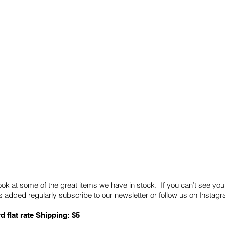
Quick Links
Card Condition Guidelines
ook at some of the great items we have in stock. If you can’t see you
 added regularly subscribe to our newsletter or follow us on Insta
d flat rate Shipping: $5
ABN: 89 501 977 890
Copyright © 2026.