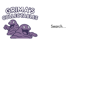
Home
Trading