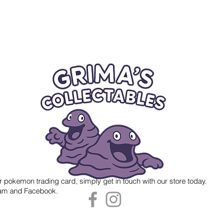
r pokemon trading card, simply get in touch with our store today.
gram and Facebook.
 Grima's Collectables