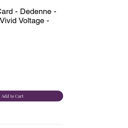
ard - Dedenne -
ivid Voltage -
Add to Cart