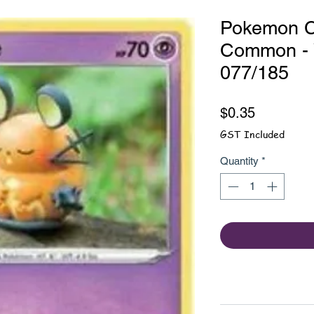
Pokemon C
Common - V
077/185
Price
$0.35
GST Included
Quantity
*