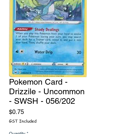
Pokemon Card -
Drizzile - Uncommon
- SWSH - 056/202
Price
$0.75
GST Included
Quantity
*