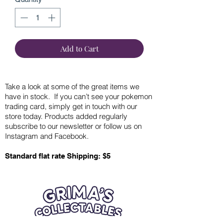
Add to Cart
Take a look at some of the great items we
have in stock. If you can’t see your pokemon
trading card, simply get in touch with our
store today. Products added regularly
subscribe to our newsletter or follow us on
Instagram and Facebook.
Standard flat rate Shipping: $5