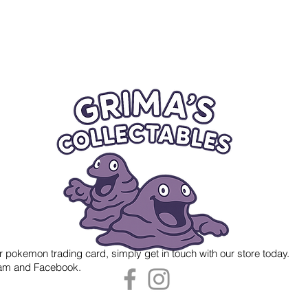
r pokemon trading card, simply get in touch with our store today.
gram and Facebook.
 Grima's Collectables