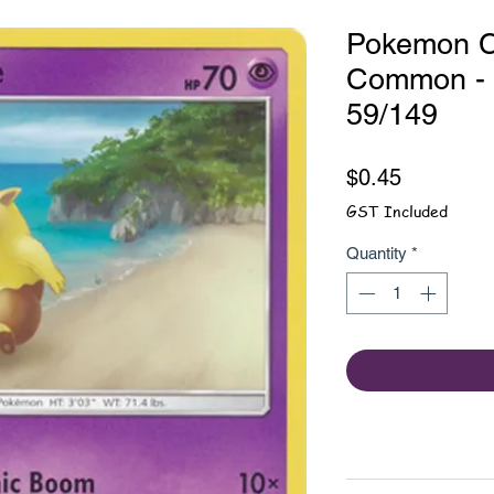
Pokemon C
Common - 
59/149
Price
$0.45
GST Included
Quantity
*