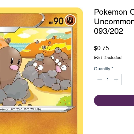
Pokemon Ca
Uncommon
093/202
Price
$0.75
GST Included
Quantity
*