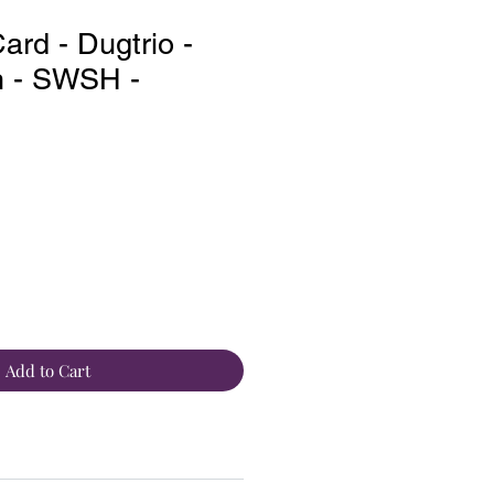
rd - Dugtrio -
 - SWSH -
Add to Cart