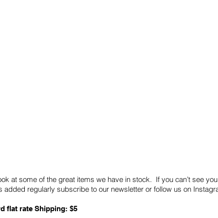
Quick Links
Card Condition Guidelines
ook at some of the great items we have in stock. If you can’t see you
 added regularly subscribe to our newsletter or follow us on Insta
d flat rate Shipping: $5
ABN: 89 501 977 890
Copyright © 2026.