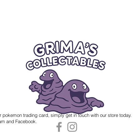
r pokemon trading card, simply get in touch with our store today.
gram and Facebook.
 Grima's Collectables