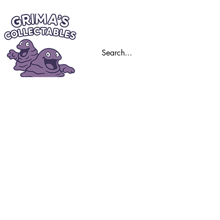
Home
Trading