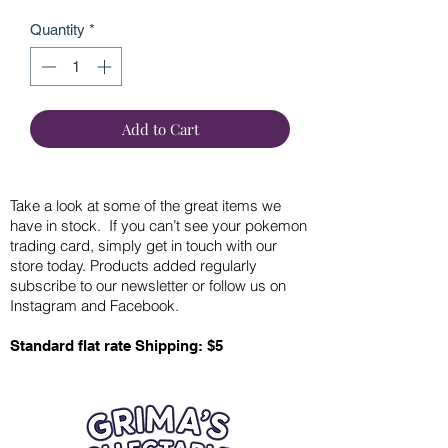
Quantity
*
Add to Cart
Take a look at some of the great items we
have in stock. If you can’t see your pokemon
trading card, simply get in touch with our
store today. Products added regularly
subscribe to our newsletter or follow us on
Instagram and Facebook.
Standard flat rate Shipping: $5