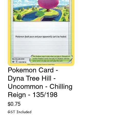
Pokemon Card -
Dyna Tree Hill -
Uncommon - Chilling
Reign - 135/198
Price
$0.75
GST Included