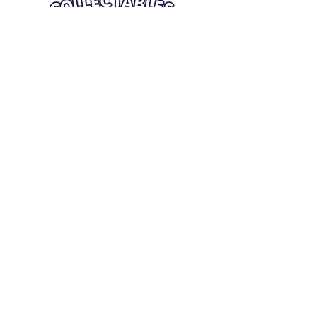
Quick Links
Card Condition Guidelines
Information
Terms and Conditions
Return/Refund
Contact Us
Shipping