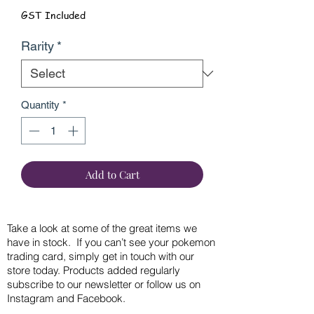
GST Included
Rarity
*
Quantity
*
Add to Cart
Take a look at some of the great items we
have in stock. If you can’t see your pokemon
trading card, simply get in touch with our
store today. Products added regularly
subscribe to our newsletter or follow us on
Instagram and Facebook.