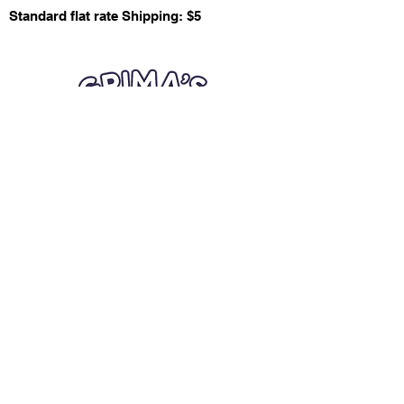
Standard flat rate Shipping: $5
Quick Links
Card Condition Guidelines
Information
Terms and Conditions