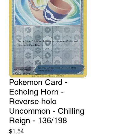
Pokemon Card -
Echoing Horn -
Reverse holo
Uncommon - Chilling
Reign - 136/198
Price
$1.54