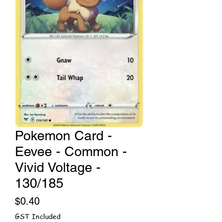
Pokemon Card -
Eevee - Common -
Vivid Voltage -
130/185
Price
$0.40
GST Included