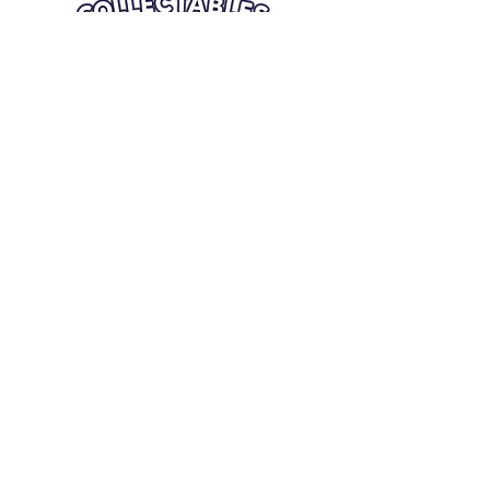
Quick Links
Card Condition Guidelines
Information
Terms and Conditions
Return/Refund
Contact Us
Shipping