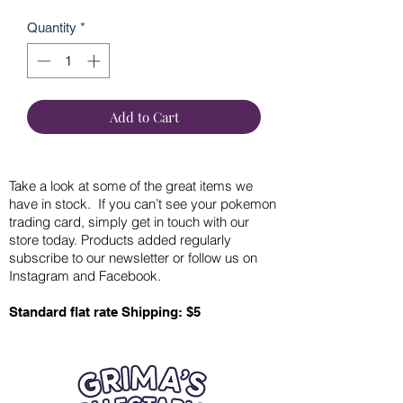
Quantity
*
Add to Cart
Take a look at some of the great items we
have in stock. If you can’t see your pokemon
trading card, simply get in touch with our
store today. Products added regularly
subscribe to our newsletter or follow us on
Instagram and Facebook.
Standard flat rate Shipping: $5