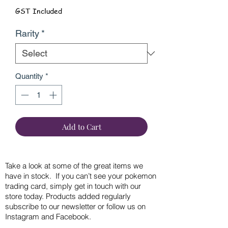
GST Included
Rarity
*
Quantity
*
Add to Cart
Take a look at some of the great items we
have in stock. If you can’t see your pokemon
trading card, simply get in touch with our
store today. Products added regularly
subscribe to our newsletter or follow us on
Instagram and Facebook.