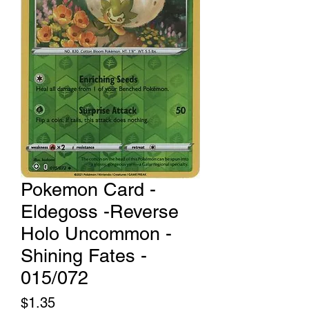
Pokemon Card -
Eldegoss -Reverse
Holo Uncommon -
Shining Fates -
015/072
Price
$1.35