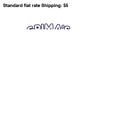
Standard flat rate Shipping: $5
Quick Links
Card Condition Guidelines
Information
Terms and Conditions