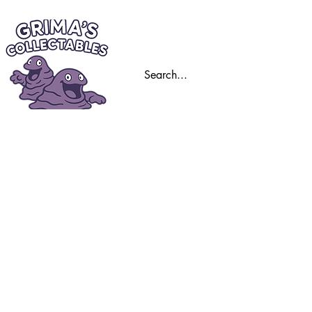
Home
Trading