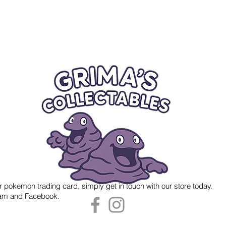
r pokemon trading card, simply get in touch with our store today.
gram and Facebook.
 Grima's Collectables