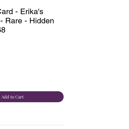
rd - Erika's
 - Rare - Hidden
68
Add to Cart