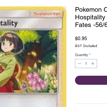
Pokemon Ca
Hospitality
Fates -56/
Price
$0.95
GST Included
Quantity
*