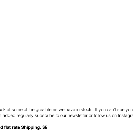
Quick Links
Card Condition Guidelines
ook at some of the great items we have in stock. If you can’t see you
 added regularly subscribe to our newsletter or follow us on Insta
d flat rate Shipping: $5
ABN: 89 501 977 890
Copyright © 2026.