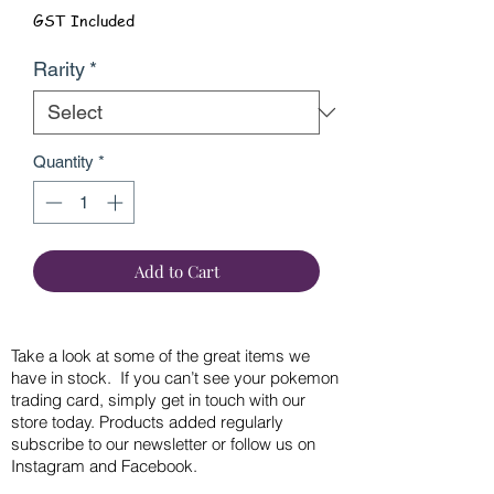
GST Included
Rarity
*
Quantity
*
Add to Cart
Take a look at some of the great items we
have in stock. If you can’t see your pokemon
trading card, simply get in touch with our
store today. Products added regularly
subscribe to our newsletter or follow us on
Instagram and Facebook.