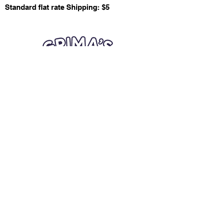
Standard flat rate Shipping: $5
Quick Links
Card Condition Guidelines
Information
Terms and Conditions