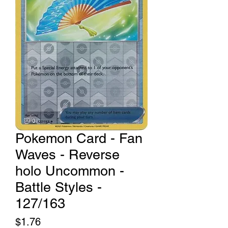
Pokemon Card - Fan
Waves - Reverse
holo Uncommon -
Battle Styles -
127/163
Price
$1.76