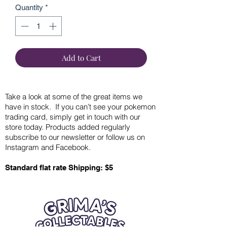
Quantity
*
Add to Cart
Take a look at some of the great items we
have in stock. If you can’t see your pokemon
trading card, simply get in touch with our
store today. Products added regularly
subscribe to our newsletter or follow us on
Instagram and Facebook.
Standard flat rate Shipping: $5