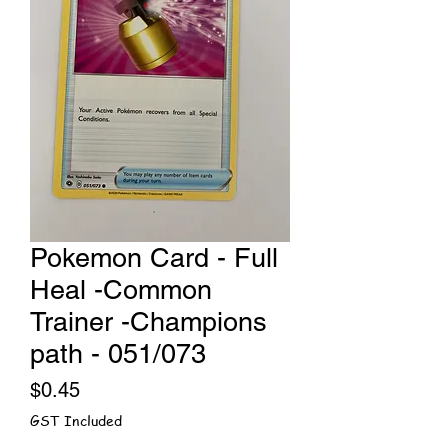
Pokemon Card - Full
Heal -Common
Trainer -Champions
path - 051/073
Price
$0.45
GST Included