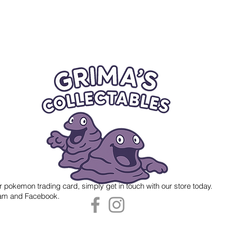
r pokemon trading card, simply get in touch with our store today.
gram and Facebook.
 Grima's Collectables