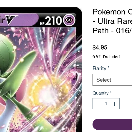
Pokemon Ca
- Ultra Ra
Path - 016
Price
$4.95
GST Included
Rarity
*
Select
Quantity
*