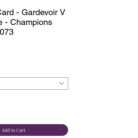
rd - Gardevoir V
re - Champions
/073
Add to Cart