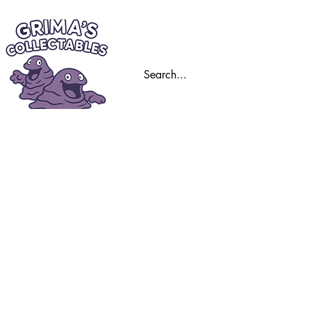
Home
Trading