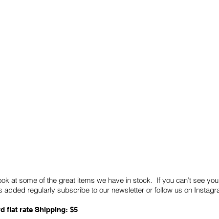
Quick Links
Card Condition Guidelines
ook at some of the great items we have in stock. If you can’t see you
 added regularly subscribe to our newsletter or follow us on Insta
d flat rate Shipping: $5
ABN: 89 501 977 890
Copyright © 2026.