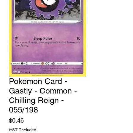
Pokemon Card -
Gastly - Common -
Chilling Reign -
055/198
Price
$0.46
GST Included