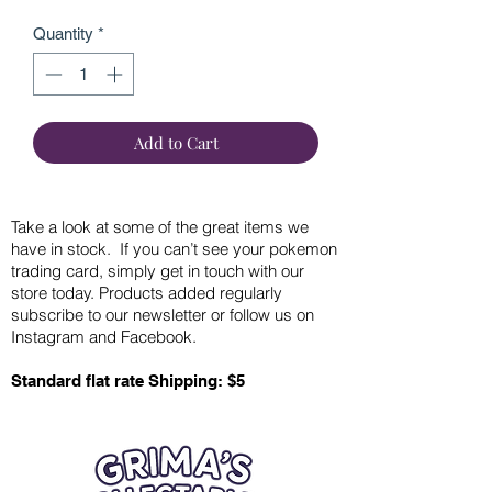
Quantity
*
Add to Cart
Take a look at some of the great items we
have in stock. If you can’t see your pokemon
trading card, simply get in touch with our
store today. Products added regularly
subscribe to our newsletter or follow us on
Instagram and Facebook.
Standard flat rate Shipping: $5