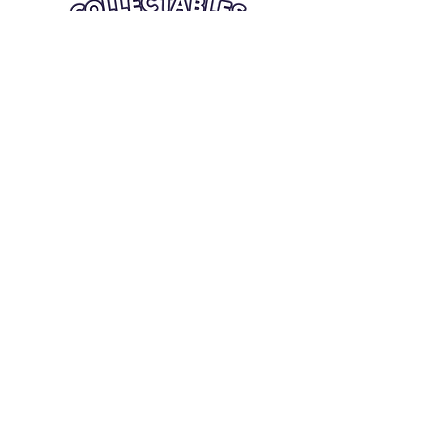
Quick Links
Card Condition Guidelines
Information
Terms and Conditions
Return/Refund
Contact Us
Shipping