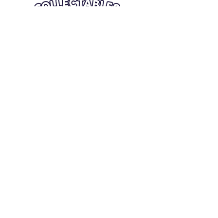
Quick Links
Card Condition Guidelines
Information
Terms and Conditions
Return/Refund
Contact Us
Shipping