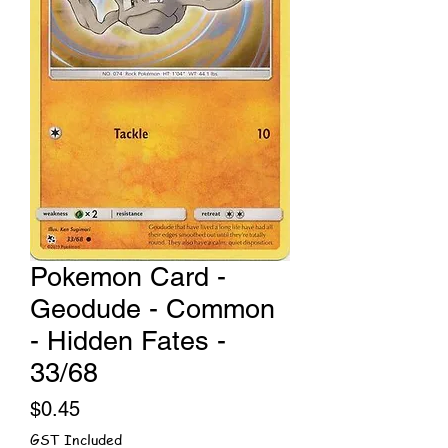
Pokemon Card -
Geodude - Common
- Hidden Fates -
33/68
Price
$0.45
GST Included