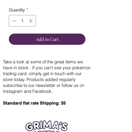
Quantity
*
Add to Cart
Take a look at some of the great items we
have in stock. If you can’t see your pokemon
trading card, simply get in touch with our
store today. Products added regularly
subscribe to our newsletter or follow us on
Instagram and Facebook.
Standard flat rate Shipping: $5