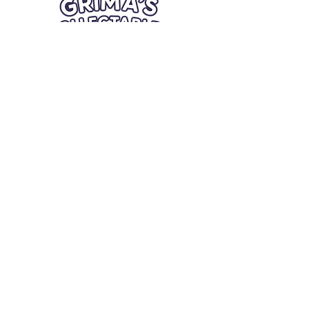
Quick Links
Card Condition Guidelines
Information
Terms and Conditions
Return/Refund
Contact Us