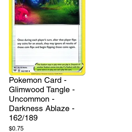
Pokemon Card -
Glimwood Tangle -
Uncommon -
Darkness Ablaze -
162/189
Price
$0.75