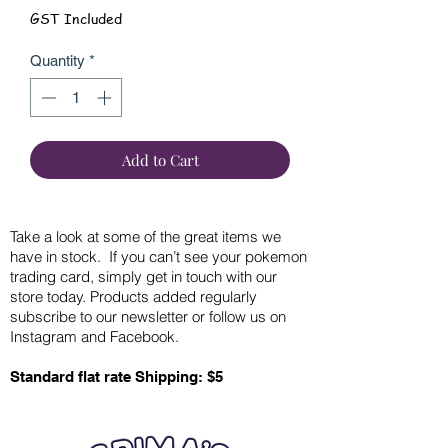
GST Included
Quantity
*
Add to Cart
Take a look at some of the great items we
have in stock. If you can’t see your pokemon
trading card, simply get in touch with our
store today. Products added regularly
subscribe to our newsletter or follow us on
Instagram and Facebook.
Standard flat rate Shipping: $5