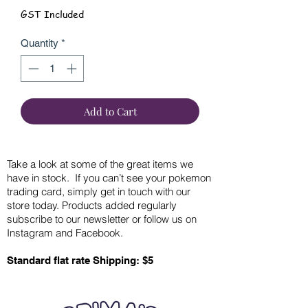
GST Included
Quantity
*
Add to Cart
Take a look at some of the great items we
have in stock. If you can’t see your pokemon
trading card, simply get in touch with our
store today. Products added regularly
subscribe to our newsletter or follow us on
Instagram and Facebook.
Standard flat rate Shipping: $5