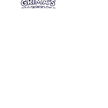
Quick Links
Card Condition Guidelines
Information
Terms and Conditions
Return/Refund
Contact Us