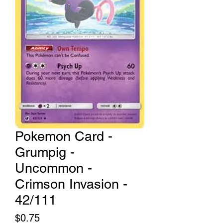
Pokemon Card -
Grumpig -
Uncommon -
Crimson Invasion -
42/111
Price
$0.75