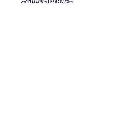
Quick Links
Card Condition Guidelines
Information
Terms and Conditions
Return/Refund
Contact Us
Shipping