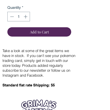
Quantity
*
Add to Cart
Take a look at some of the great items we
have in stock. If you can’t see your pokemon
trading card, simply get in touch with our
store today. Products added regularly
subscribe to our newsletter or follow us on
Instagram and Facebook.
Standard flat rate Shipping: $5