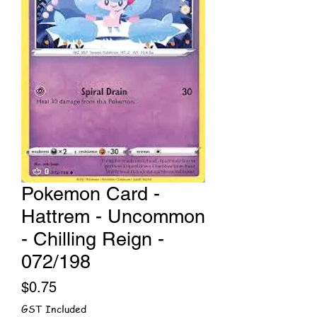
Pokemon Card -
Hattrem - Uncommon
- Chilling Reign -
072/198
Price
$0.75
GST Included