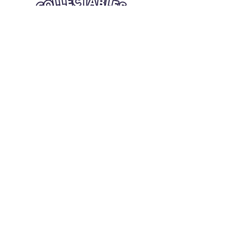
Quick Links
Card Condition Guidelines
Information
Terms and Conditions
Return/Refund
Contact Us
Shipping