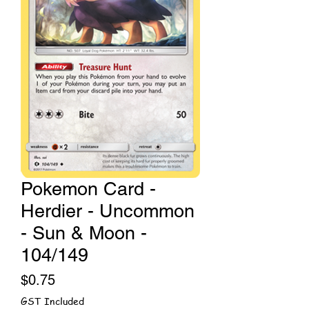
Pokemon Card -
Herdier - Uncommon
- Sun & Moon -
104/149
Price
$0.75
GST Included