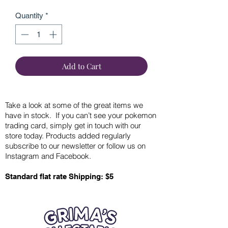
Quantity
*
Add to Cart
Take a look at some of the great items we
have in stock. If you can’t see your pokemon
trading card, simply get in touch with our
store today. Products added regularly
subscribe to our newsletter or follow us on
Instagram and Facebook.
Standard flat rate Shipping: $5