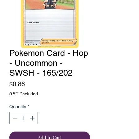
Pokemon Card - Hop
- Uncommon -
SWSH - 165/202
Price
$0.86
GST Included
Quantity
*
Add to Cart