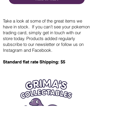
Take a look at some of the great items we
have in stock. If you can’t see your pokemon
trading card, simply get in touch with our
store today. Products added regularly
subscribe to our newsletter or follow us on
Instagram and Facebook.
Standard flat rate Shipping: $5