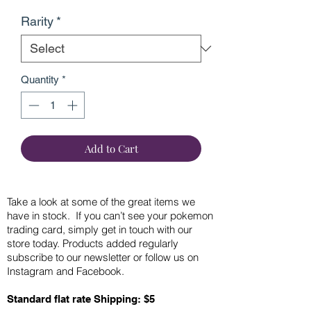
Rarity
*
Quantity
*
Add to Cart
Take a look at some of the great items we
have in stock. If you can’t see your pokemon
trading card, simply get in touch with our
store today. Products added regularly
subscribe to our newsletter or follow us on
Instagram and Facebook.
Standard flat rate Shipping: $5