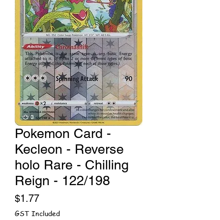
Pokemon Card -
Kecleon - Reverse
holo Rare - Chilling
Reign - 122/198
Price
$1.77
GST Included