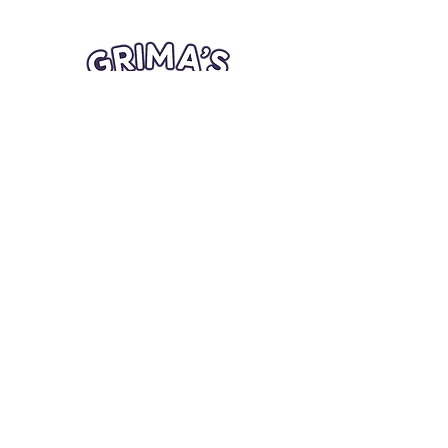
Quick Links
Card Condition Guidelines
Information
Terms and Conditions
Return/Refund