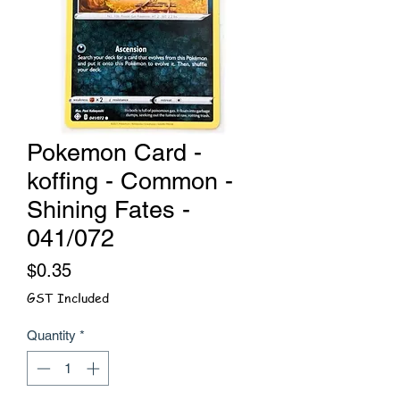
Pokemon Card -
koffing - Common -
Shining Fates -
041/072
Price
$0.35
GST Included
Quantity
*