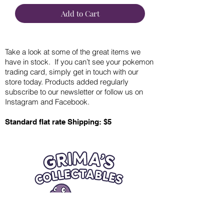
Add to Cart
Take a look at some of the great items we
have in stock. If you can’t see your pokemon
trading card, simply get in touch with our
store today. Products added regularly
subscribe to our newsletter or follow us on
Instagram and Facebook.
Standard flat rate Shipping: $5