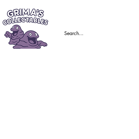
Home
Trading