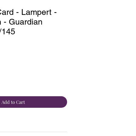
rd - Lampert -
- Guardian
2/145
Add to Cart