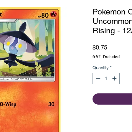
Pokemon Ca
Uncommon 
Rising - 1
Price
$0.75
GST Included
Quantity
*