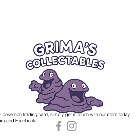
r pokemon trading card, simply get in touch with our store today.
gram and Facebook.
 Grima's Collectables