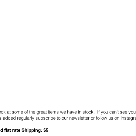
Quick Links
Card Condition Guidelines
ook at some of the great items we have in stock. If you can’t see you
 added regularly subscribe to our newsletter or follow us on Insta
d flat rate Shipping: $5
ABN: 89 501 977 890
Copyright © 2026.