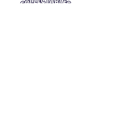
Quick Links
Card Condition Guidelines
Information
Terms and Conditions
Return/Refund
Contact Us
Shipping