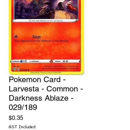
Pokemon Card -
Larvesta - Common -
Darkness Ablaze -
029/189
Price
$0.35
GST Included