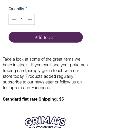
Quantity
*
Add to Cart
Take a look at some of the great items we
have in stock. If you can’t see your pokemon
trading card, simply get in touch with our
store today. Products added regularly
subscribe to our newsletter or follow us on
Instagram and Facebook.
Standard flat rate Shipping: $5