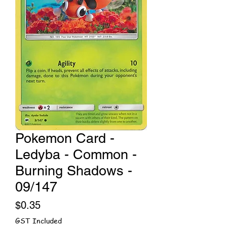
Pokemon Card -
Ledyba - Common -
Burning Shadows -
09/147
Price
$0.35
GST Included