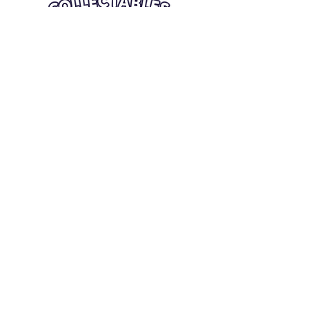
Quick Links
Card Condition Guidelines
Information
Terms and Conditions
Return/Refund
Contact Us
Shipping