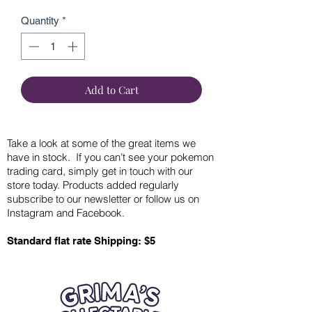
Quantity
*
Add to Cart
Take a look at some of the great items we
have in stock. If you can’t see your pokemon
trading card, simply get in touch with our
store today. Products added regularly
subscribe to our newsletter or follow us on
Instagram and Facebook.
Standard flat rate Shipping: $5