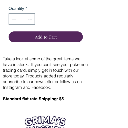
Quantity
*
Add to Cart
Take a look at some of the great items we
have in stock. If you can’t see your pokemon
trading card, simply get in touch with our
store today. Products added regularly
subscribe to our newsletter or follow us on
Instagram and Facebook.
Standard flat rate Shipping: $5