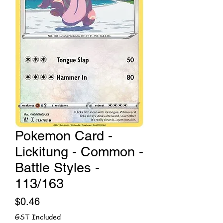
Pokemon Card -
Lickitung - Common -
Battle Styles -
113/163
Price
$0.46
GST Included