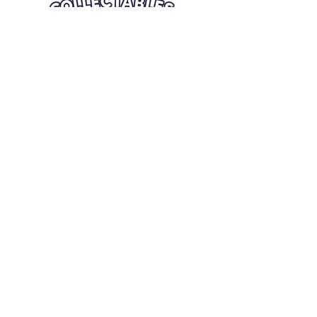
Quick Links
Card Condition Guidelines
Information
Terms and Conditions
Return/Refund
Contact Us
Shipping