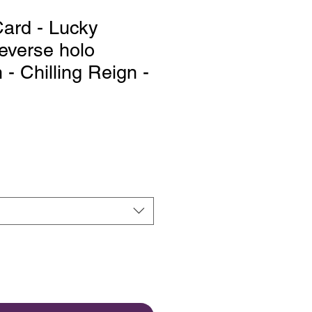
ard - Lucky
everse holo
 Chilling Reign -