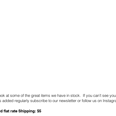
Quick Links
Card Condition Guidelines
ook at some of the great items we have in stock. If you can’t see you
 added regularly subscribe to our newsletter or follow us on Insta
d flat rate Shipping: $5
ABN: 89 501 977 890
Copyright © 2026.