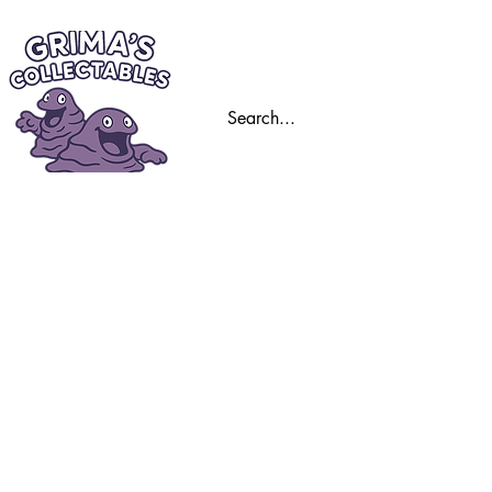
Home
Trading