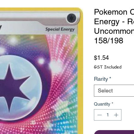
Pokemon C
Energy - R
Uncommon -
158/198
Price
$1.54
GST Included
Rarity
*
Select
Quantity
*