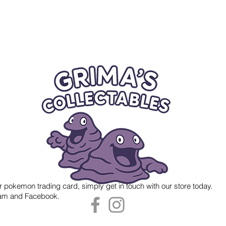
r pokemon trading card, simply get in touch with our store today.
gram and Facebook.
 Grima's Collectables