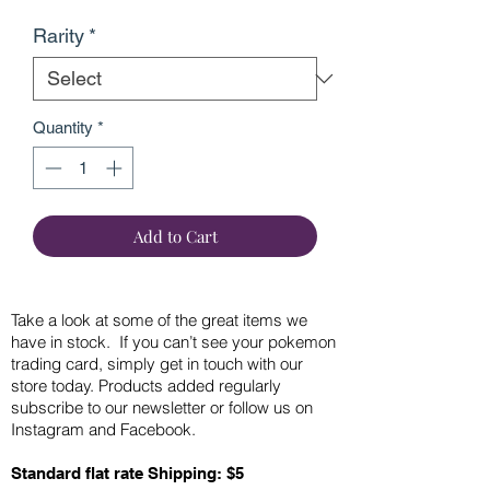
Rarity
*
Quantity
*
Add to Cart
Take a look at some of the great items we
have in stock. If you can’t see your pokemon
trading card, simply get in touch with our
store today. Products added regularly
subscribe to our newsletter or follow us on
Instagram and Facebook.
Standard flat rate Shipping: $5