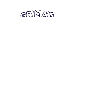
Quick Links
Card Condition Guidelines
Information
Terms and Conditions
Return/Refund