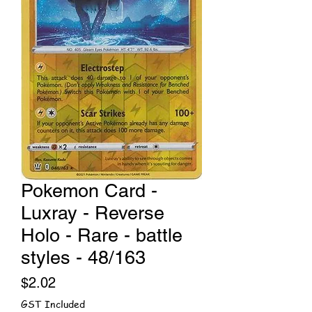
Pokemon Card -
Luxray - Reverse
Holo - Rare - battle
styles - 48/163
Price
$2.02
GST Included