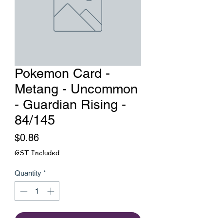
Pokemon Card -
Metang - Uncommon
- Guardian Rising -
84/145
Price
$0.86
GST Included
Quantity
*