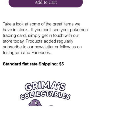
Add to Cart
Take a look at some of the great items we
have in stock. If you can’t see your pokemon
trading card, simply get in touch with our
store today. Products added regularly
subscribe to our newsletter or follow us on
Instagram and Facebook.
Standard flat rate Shipping: $5