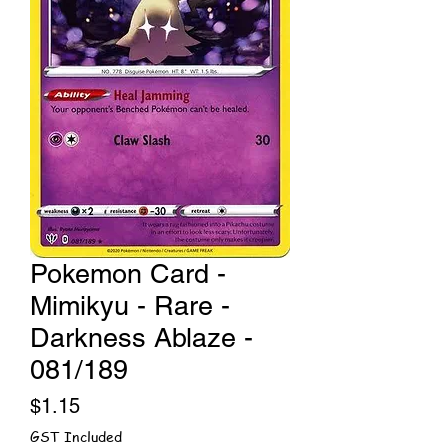
Pokemon Card -
Mimikyu - Rare -
Darkness Ablaze -
081/189
Price
$1.15
GST Included