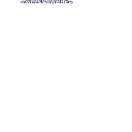
Quick Links
Card Condition Guidelines
Information
Terms and Conditions
Return/Refund
Contact Us
Shipping