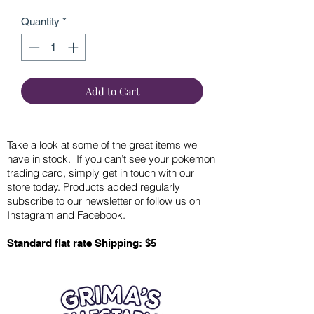
Quantity
*
Add to Cart
Take a look at some of the great items we
have in stock. If you can’t see your pokemon
trading card, simply get in touch with our
store today. Products added regularly
subscribe to our newsletter or follow us on
Instagram and Facebook.
Standard flat rate Shipping: $5