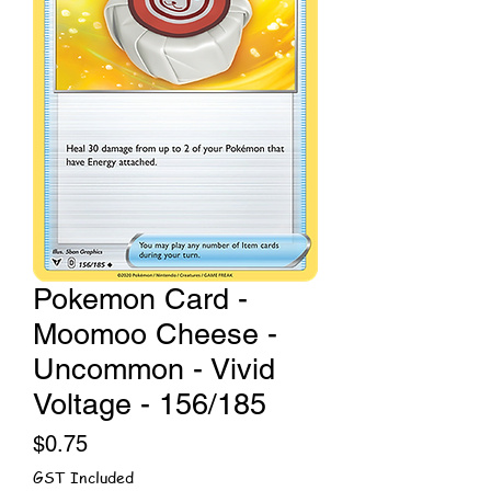
Pokemon Card -
Moomoo Cheese -
Uncommon - Vivid
Voltage - 156/185
Price
$0.75
GST Included