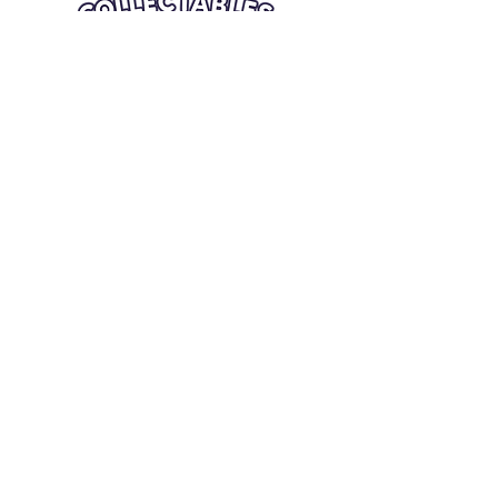
Quick Links
Card Condition Guidelines
Information
Terms and Conditions
Return/Refund
Contact Us
Shipping