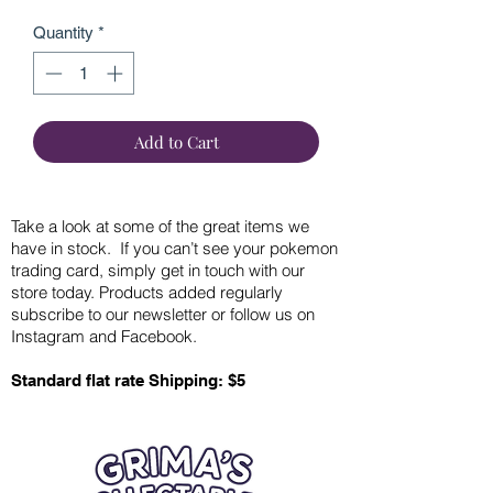
Quantity
*
Add to Cart
Take a look at some of the great items we
have in stock. If you can’t see your pokemon
trading card, simply get in touch with our
store today. Products added regularly
subscribe to our newsletter or follow us on
Instagram and Facebook.
Standard flat rate Shipping: $5