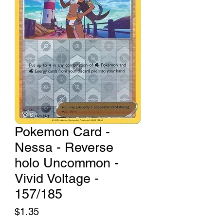
Pokemon Card -
Nessa - Reverse
holo Uncommon -
Vivid Voltage -
157/185
Price
$1.35