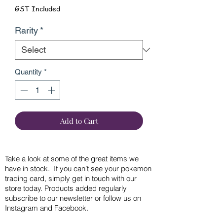
GST Included
Rarity
*
Quantity
*
Add to Cart
Take a look at some of the great items we
have in stock. If you can’t see your pokemon
trading card, simply get in touch with our
store today. Products added regularly
subscribe to our newsletter or follow us on
Instagram and Facebook.