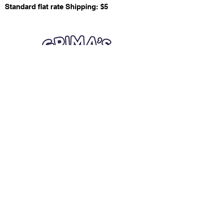
Standard flat rate Shipping: $5
Quick Links
Card Condition Guidelines
Information
Terms and Conditions