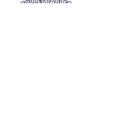
Quick Links
Card Condition Guidelines
Information
Terms and Conditions
Return/Refund
Contact Us
Shipping