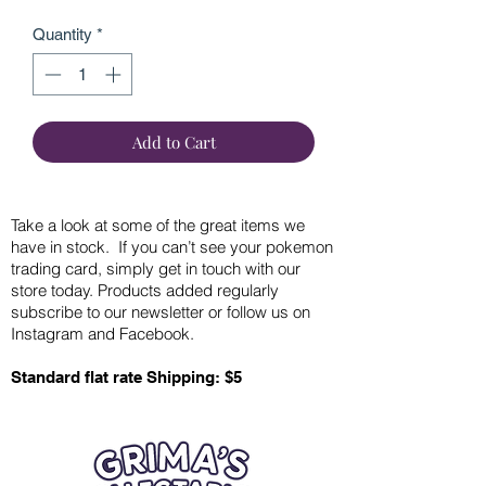
Quantity
*
Add to Cart
Take a look at some of the great items we
have in stock. If you can’t see your pokemon
trading card, simply get in touch with our
store today. Products added regularly
subscribe to our newsletter or follow us on
Instagram and Facebook.
Standard flat rate Shipping: $5