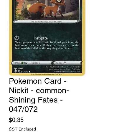
Pokemon Card -
Nickit - common-
Shining Fates -
047/072
Price
$0.35
GST Included