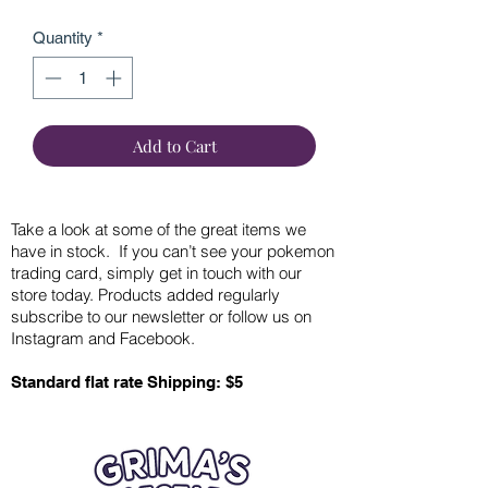
Quantity
*
Add to Cart
Take a look at some of the great items we
have in stock. If you can’t see your pokemon
trading card, simply get in touch with our
store today. Products added regularly
subscribe to our newsletter or follow us on
Instagram and Facebook.
Standard flat rate Shipping: $5