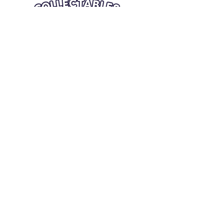
Quick Links
Card Condition Guidelines
Information
Terms and Conditions
Return/Refund
Contact Us
Shipping