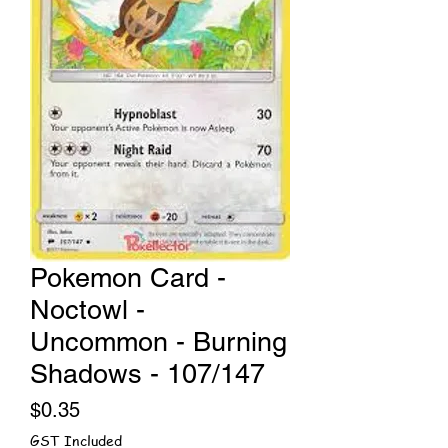
Pokemon Card -
Noctowl -
Uncommon - Burning
Shadows - 107/147
Price
$0.35
GST Included